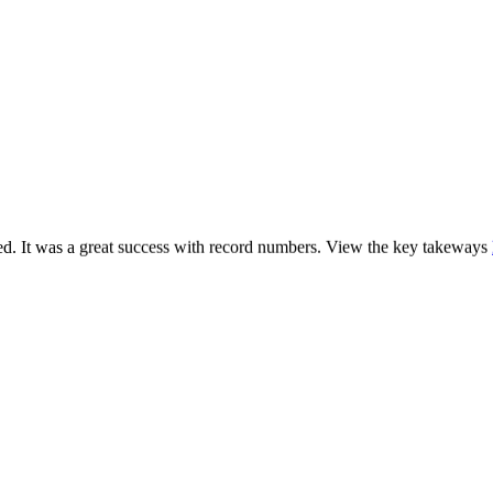
. It was a great success with record numbers. View the key takeways
h
.