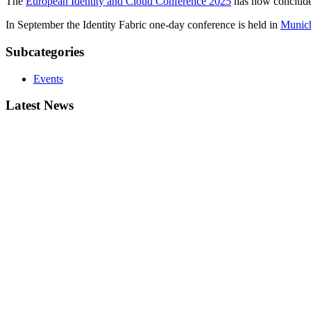
The
European Identity and Cloud Conference 2025
has now concluded
In September the Identity Fabric one-day conference is held in
Munic
Subcategories
Events
Latest News