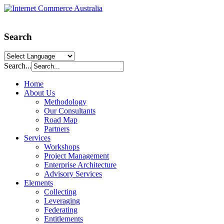
Search
Search...
Home
About Us
Methodology
Our Consultants
Road Map
Partners
Services
Workshops
Project Management
Enterprise Architecture
Advisory Services
Elements
Collecting
Leveraging
Federating
Entitlements