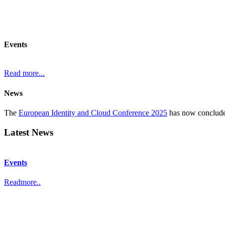
Events
Read more...
News
The
European Identity and Cloud Conference 2025
has now concluded
In September the Identity Fabric one-day conference is held in
Munic
Latest News
Events
Readmore..