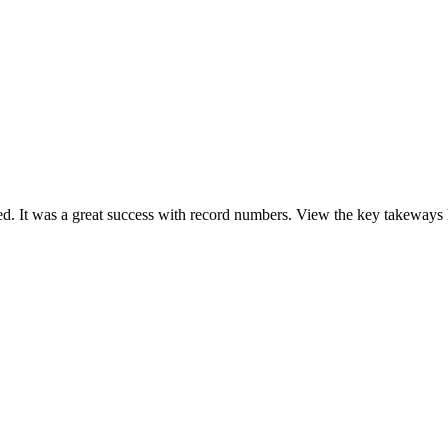
It was a great success with record numbers. View the key takeways he