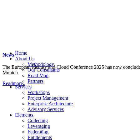
Home
News
About Us
Methodology
The European Identity and Cloud Conference 2025 has now concluded. 
Our Consultants
Munich.
Road Map
Partners
Readmore..
Services
Workshops
Project Management
Enterprise Architecture
Advisory Services
Elements
Collecting
Leveraging
Federating
Entitlements