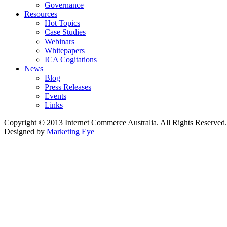
Governance
Resources
Hot Topics
Case Studies
Webinars
Whitepapers
ICA Cogitations
News
Blog
Press Releases
Events
Links
Copyright © 2013 Internet Commerce Australia. All Rights Reserved.
Designed by
Marketing Eye