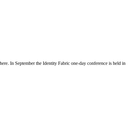
re. In September the Identity Fabric one-day conference is held in