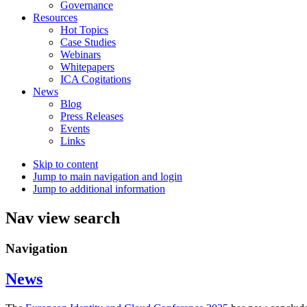
Governance
Resources
Hot Topics
Case Studies
Webinars
Whitepapers
ICA Cogitations
News
Blog
Press Releases
Events
Links
Skip to content
Jump to main navigation and login
Jump to additional information
Nav view search
Navigation
News