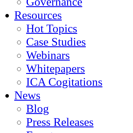
Governance
Resources
Hot Topics
Case Studies
Webinars
Whitepapers
ICA Cogitations
News
Blog
Press Releases