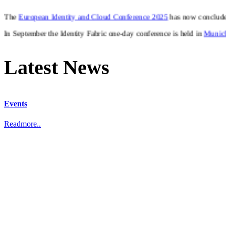
In September the Identity Fabric one-day conference is held in
Munic
Latest News
Events
Readmore..