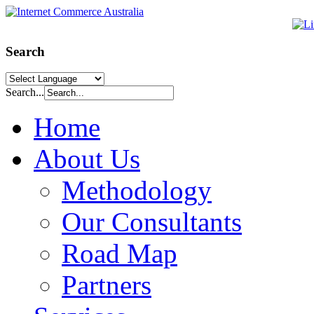
Search
Search...
Home
About Us
Methodology
Our Consultants
Road Map
Partners