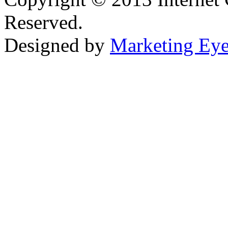
Reserved.
Designed by
Marketing Ey