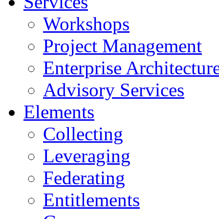
Services
Workshops
Project Management
Enterprise Architectur
Advisory Services
Elements
Collecting
Leveraging
Federating
Entitlements