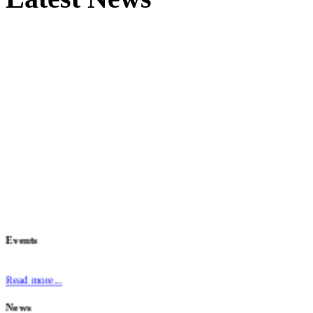
Events
Read more...
News
The
European Identity and Cloud Conference 2025
has now concluded