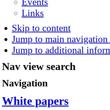
Events
Links
Skip to content
Jump to main navigation 
Jump to additional infor
Nav view search
Navigation
White papers