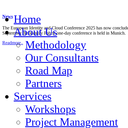
Home
News
The European Identity and Cloud Conference 2025 has now concluded.
About Us
September the Identity Fabric one-day conference is held in Munich.
Methodology
Readmore..
Our Consultants
Road Map
Partners
Services
Workshops
Project Management