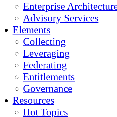
Enterprise Architectur
Advisory Services
Elements
Collecting
Leveraging
Federating
Entitlements
Governance
Resources
Hot Topics