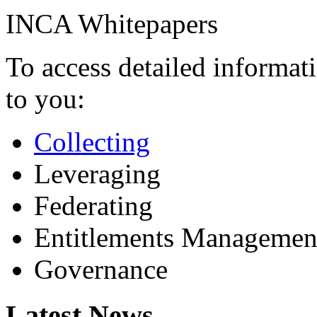
INCA Whitepapers
To access detailed informati
to you:
Collecting
Leveraging
Federating
Entitlements Managemen
Governance
Latest News