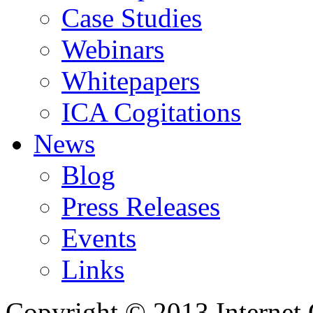
Case Studies
Webinars
Whitepapers
ICA Cogitations
News
Blog
Press Releases
Events
Links
Copyright © 2013 Internet 